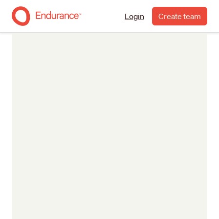
Login
Create team