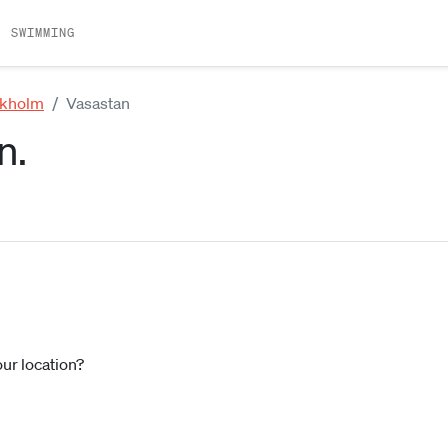
SWIMMING
ckholm
Vasastan
n.
our location?