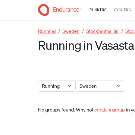
RUNNING
CYCLING
Running
Sweden
Stockholms län
Sto
Running in Vasasta
No groups found. Why not
create a group
in y