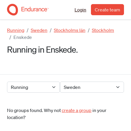
Login
Create team
Running
Sweden
Stockholms län
Stockholm
Enskede
Running in Enskede.
No groups found. Why not
create a group
in your
location?